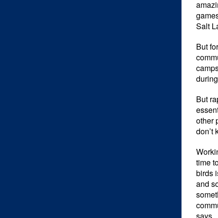
amazin
games
Salt L
But fo
commun
camps 
during
But ra
essent
other 
don’t 
Workin
time t
birds 
and so
someth
commun
says.