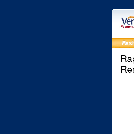
Rap
Res