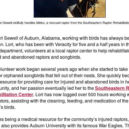
ri Sewell skillfully handles Mieko, a rescued raptor from the Southeastern Raptor Rehabilitati
ri Sewell of Auburn, Alabama, working with birds has always b
n. Lori, who has been with Veracity for five and a half years in t
department, volunteers at a local raptor center to help rehabilitat
d and abandoned raptors and songbirds.
lunteer work began several years ago when she started to take 
or orphaned songbirds that fell out of their nests. She quickly b
resource for providing care for injured and abandoned birds in h
ity, and her passion eventually led her to the
Southeastern R
ilitation Center
. Lori has now logged over 500 hours working w
ptors, assisting with the cleaning, feeding, and medication of the
’s birds.
s being a medical resource for the community’s injured raptors,
ty also provides Auburn University with its famous War Eagles. 