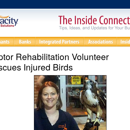
tor Rehabilitation Volunteer
cues Injured Birds