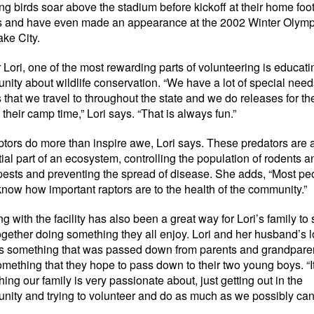
g birds soar above the stadium before kickoff at their home foot
 and have even made an appearance at the 2002 Winter Olympi
ake City.
r Lori, one of the most rewarding parts of volunteering is educati
ity about wildlife conservation. “We have a lot of special need
that we travel to throughout the state and we do releases for t
 their camp time,” Lori says. “That is always fun.”
ptors do more than inspire awe, Lori says. These predators are 
ial part of an ecosystem, controlling the population of rodents a
pests and preventing the spread of disease. She adds, “Most pe
know how important raptors are to the health of the community.”
g with the facility has also been a great way for Lori’s family to
ogether doing something they all enjoy. Lori and her husband’s l
is something that was passed down from parents and grandpare
mething that they hope to pass down to their two young boys. “It
ing our family is very passionate about, just getting out in the
ity and trying to volunteer and do as much as we possibly can,