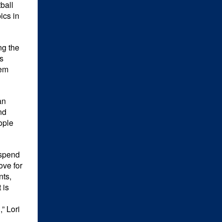
ball
cs in
ng the
s
hem
an
nd
ople
 spend
ove for
nts,
 is
” Lori