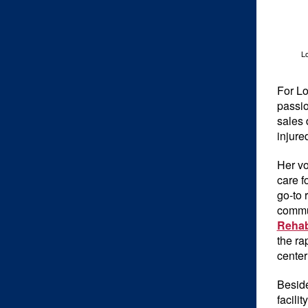
Lo
For Lo
passio
sales 
injure
Her vo
care f
go-to 
commun
Rehab
the ra
center
Beside
facili