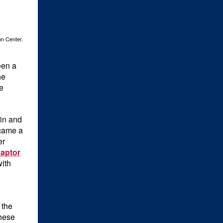
on Center.
een a
he
e
in and
ecame a
er
aptor
ith
 the
These